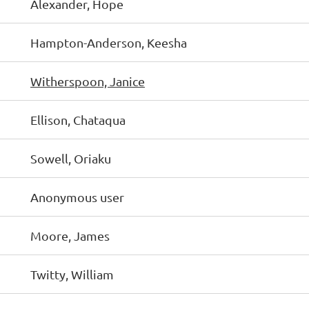
Alexander, Hope
Hampton-Anderson, Keesha
Witherspoon, Janice
Ellison, Chataqua
Sowell, Oriaku
Anonymous user
Moore, James
Twitty, William