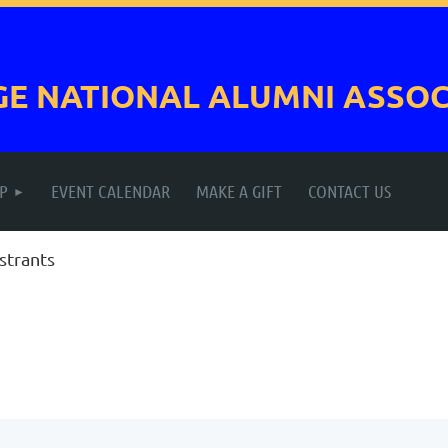
GE NATIONAL
ALUMNI ASSOC
P
EVENT CALENDAR
MAKE A GIFT
CONTACT US
strants