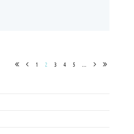
1
2
3
4
5
...