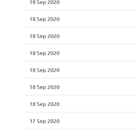
18 Sep 2020
18 Sep 2020
18 Sep 2020
18 Sep 2020
18 Sep 2020
18 Sep 2020
18 Sep 2020
17 Sep 2020