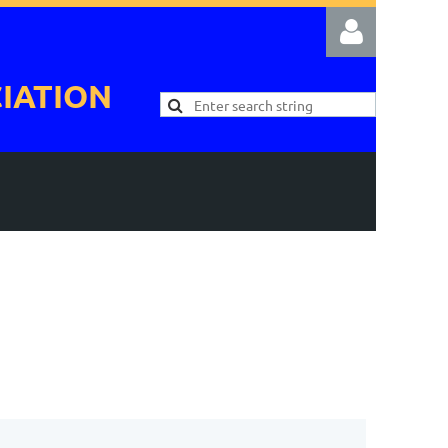
IATION
Log in