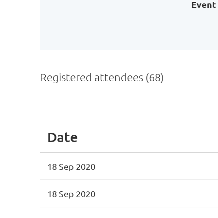
Event
Registered attendees (68)
Prev
Next >
Last >>
Date
18 Sep 2020
18 Sep 2020