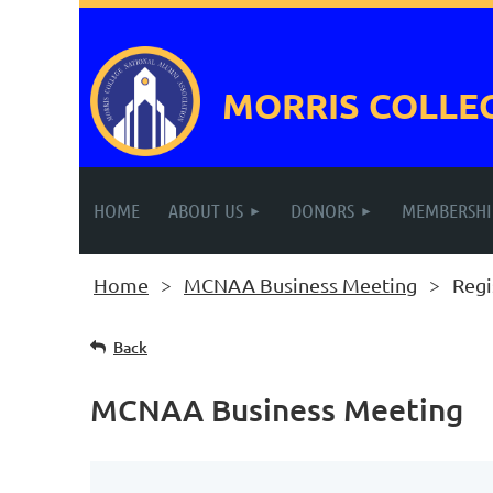
MORRIS COLLE
HOME
ABOUT US
DONORS
MEMBERSHI
Home
MCNAA Business Meeting
Regi
Back
MCNAA Business Meeting