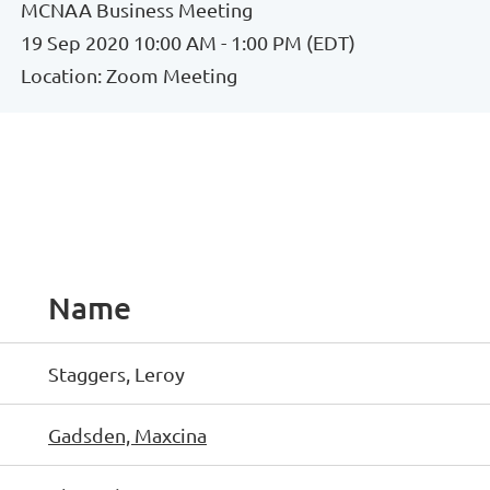
MCNAA Business Meeting
19 Sep 2020 10:00 AM - 1:00 PM (EDT)
Location: Zoom Meeting
Name
Staggers, Leroy
Gadsden, Maxcina