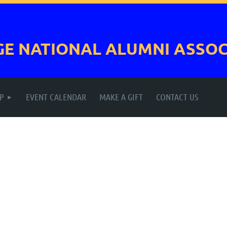
GE NATIONAL
ALUMNI ASSOC
P
EVENT CALENDAR
MAKE A GIFT
CONTACT US