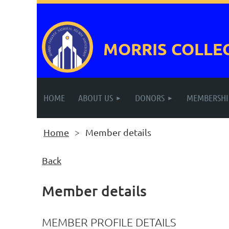
MORRIS COLLE
HOME
ABOUT US
DONORS
MEMBERSHI
Home
Member details
Back
Member details
MEMBER PROFILE DETAILS