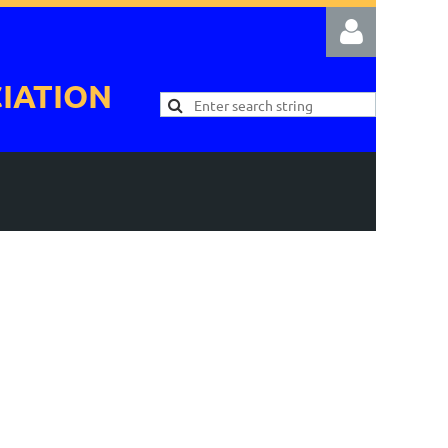
IATION
Log in