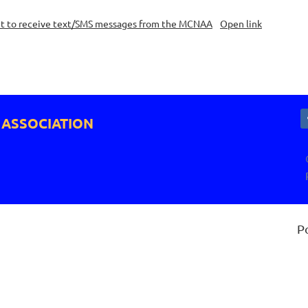
nt to receive text/SMS messages from the MCNAA
Open link
 ASSOCIATION
P