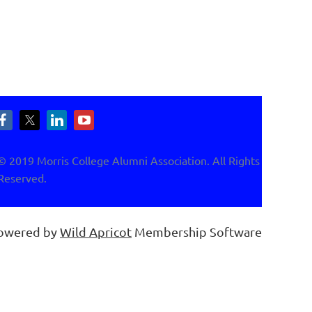
© 2019 Morris College Alumni Association. All Rights
Reserved.
owered by
Wild Apricot
Membership Software