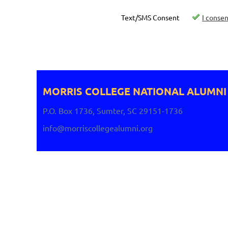
Text/SMS Consent
I conse
MORRIS COLLEGE NATIONAL
ALUMNI
P.O. Box 1736, Sumter, SC 29151-1736
info@morriscollegealumni.org