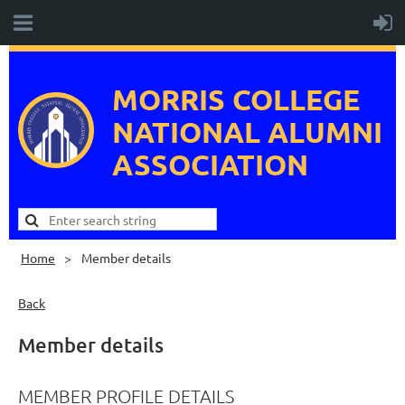
MORRIS COLLEGE
NATIONAL
ALUMNI
ASSOCIATION
Home
Member details
Back
Member details
MEMBER PROFILE DETAILS