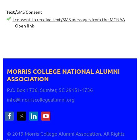
Text/SMS Consent
I consent to receive text/SMS messages from the MCNAA
Open link
MORRIS COLLEGE NATIONAL
ALUMNI
ASSOCIATION
P.O. Box 1736, Sumter, SC 29151-1736
info@morriscollegealumni.org
© 2019 Morris College Alumni Association. All Rights