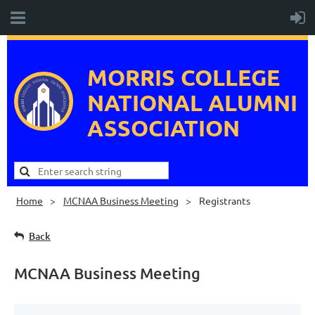
MORRIS COLLEGE
NATIONAL
ALUMNI
ASSOCIATION
Home
MCNAA Business Meeting
Registrants
Back
MCNAA Business Meeting