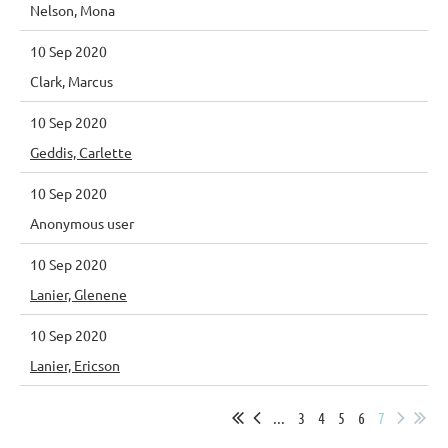
Nelson, Mona
10 Sep 2020
Clark, Marcus
10 Sep 2020
Geddis, Carlette
10 Sep 2020
Anonymous user
10 Sep 2020
Lanier, Glenene
10 Sep 2020
Lanier, Ericson
...
3
4
5
6
7