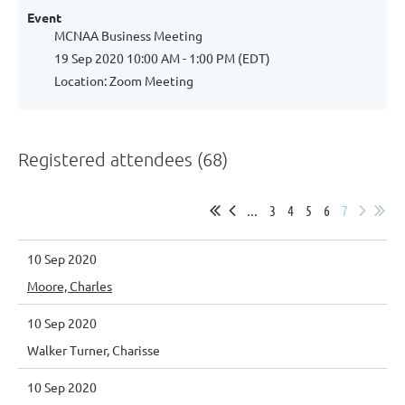
Event
MCNAA Business Meeting
19 Sep 2020 10:00 AM - 1:00 PM (EDT)
Location: Zoom Meeting
Registered attendees (68)
...
3
4
5
6
7
10 Sep 2020
Moore, Charles
10 Sep 2020
Walker Turner, Charisse
10 Sep 2020